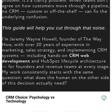
problem. It’s a clarity problem. When teams don’t
agree on how customers move through a pipeline,
no CRM — custom or off-the-shelf — can fix the
underlying confusion.
This guide will help you cut through that noise.
I’m Jeremy Wayne Howell, founder of The Way
How, with over 20 years of experience in
marketing, sales strategy, and implementing CRM
systems — including hands-on
CRM web
development
and HubSpot lifecycle architecture
— for founders and revenue teams at every stage.
My work consistently starts with the same
question: what does the human on the other side
of this decision actually need?