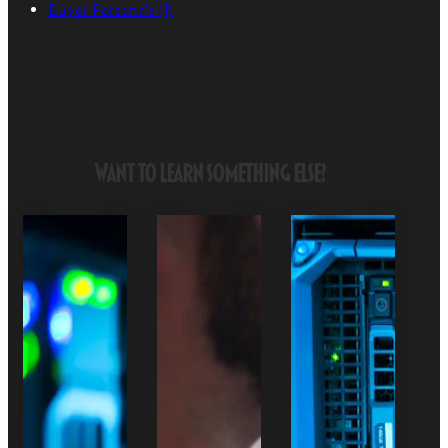
Buyer Persona's
(1)
Want to Learn Something Else?