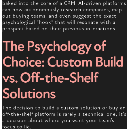
baked into the core of a CRM. AI-driven platforms
can now autonomously research companies, map
out buying teams, and even suggest the exact
psychological “hook” that will resonate with a
prospect based on their previous interactions.
The Psychology of
Choice: Custom Build
vs. Off-the-Shelf
Solutions
The decision to build a custom solution or buy an
off-the-shelf platform is rarely a technical one; it’s
a decision about where you want your team’s
focus to lie.