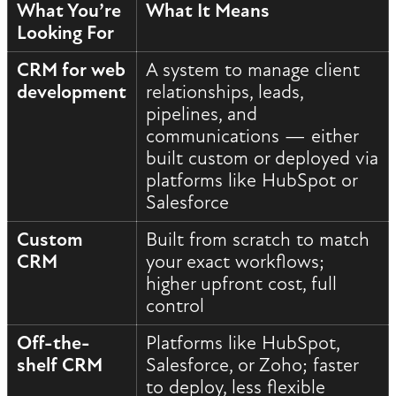
What You’re
What It Means
Looking For
CRM for web
A system to manage client
development
relationships, leads,
pipelines, and
communications — either
built custom or deployed via
platforms like HubSpot or
Salesforce
Custom
Built from scratch to match
CRM
your exact workflows;
higher upfront cost, full
control
Off-the-
Platforms like HubSpot,
shelf CRM
Salesforce, or Zoho; faster
to deploy, less flexible