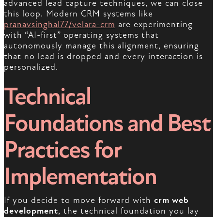
advanced lead capture techniques, we can close
this loop. Modern CRM systems like
pranavsinghal77/velara-crm
are experimenting
with “AI-first” operating systems that
autonomously manage this alignment, ensuring
that no lead is dropped and every interaction is
personalized.
Technical
Foundations and Best
Practices for
Implementation
If you decide to move forward with
crm web
development
, the technical foundation you lay