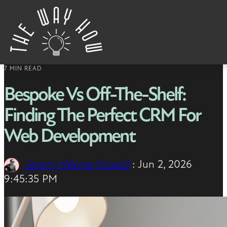
Skip to content
7 MIN READ
Bespoke Vs Off-The-Shelf:
Finding The Perfect CRM For
Web Development
Jeremy Wayne Howell
:
Jun 2, 2026
9:45:35 PM