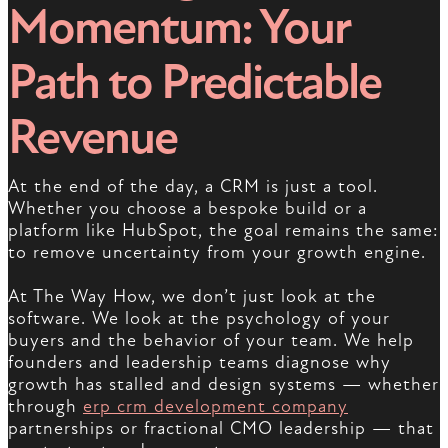
Momentum: Your
Path to Predictable
Revenue
At the end of the day, a CRM is just a tool.
Whether you choose a bespoke build or a
platform like HubSpot, the goal remains the same:
to remove uncertainty from your growth engine.
At The Way How, we don’t just look at the
software. We look at the psychology of your
buyers and the behavior of your team. We help
founders and leadership teams diagnose why
growth has stalled and design systems — whether
through
erp crm development company
partnerships or fractional CMO leadership — that