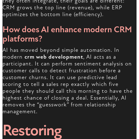
they often integrate, their goals are different:
CRM grows the top line (revenue), while ERP
optimizes the bottom line (efficiency).
How does AI enhance modern CRM
platforms?
AI has moved beyond simple automation. In
modern
crm web development
, AI acts as a
participant. It can perform sentiment analysis on
customer calls to detect frustration before a
customer churns. It can use predictive lead
scoring to tell a sales rep exactly which five
people they should call this morning to have the
highest chance of closing a deal. Essentially, AI
removes the “guesswork” from relationship
management.
Restoring