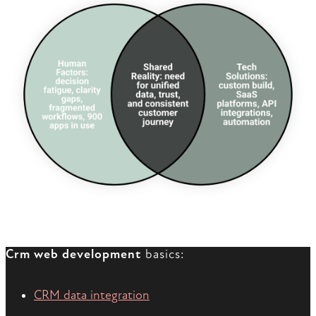
Crm web development
basics:
CRM data integration