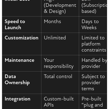
(Development
(Subscripti
& Design)
based)
Speed to
Months
Days to
Launch
Weeks
Customization
Unlimited
Limited to
platform
constraints
Maintenance
Your
Handled by
responsibility
provider
Data
Total control
Subject to
Ownership
provider
terms
Integration
Custom-built
Pre-built
APIs
“plug and