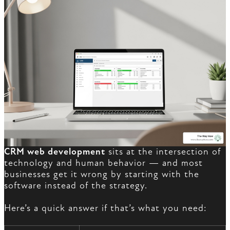
CRM web development
sits at the intersection of
technology and human behavior — and most
businesses get it wrong by starting with the
software instead of the strategy.
Here’s a quick answer if that’s what you need: