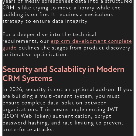
years of messy spreadsheet data into a structured
CRM is like trying to move a library while the
building is on fire. It requires a meticulous
strategy to ensure data integrity.
For a deeper dive into the technical
requirements, our
erp crm development complete
guide
outlines the stages from product discovery
to iterative optimization.
Security and Scalability in Modern
CRM Systems
In 2026, security is not an optional add-on. If you
are building a multi-tenant system, you must
ensure complete data isolation between
organizations. This means implementing JWT
(JSON Web Token) authentication, bcrypt
password hashing, and rate limiting to prevent
brute-force attacks.