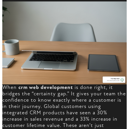
When
crm web development
is done right, it
bridges the “certainty gap.” It gives your team the
confidence to know exactly where a customer is
in their journey. Global customers using
integrated CRM products have seen a 30%
increase in sales revenue and a 33% increase in
customer lifetime value. These aren’t just