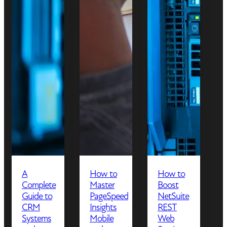
A
How to
How to
Complete
Master
Boost
Guide to
PageSpeed
NetSuite
CRM
Insights
REST
Systems
Mobile
Web