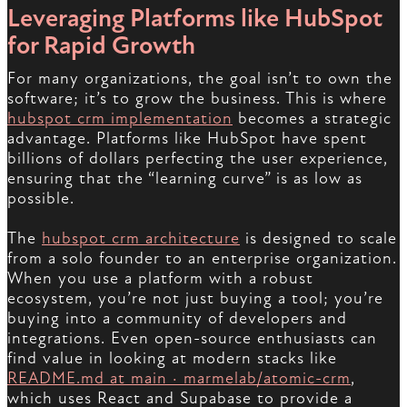
Leveraging Platforms like HubSpot
for Rapid Growth
For many organizations, the goal isn’t to own the
software; it’s to grow the business. This is where
hubspot crm implementation
becomes a strategic
advantage. Platforms like HubSpot have spent
billions of dollars perfecting the user experience,
ensuring that the “learning curve” is as low as
possible.
The
hubspot crm architecture
is designed to scale
from a solo founder to an enterprise organization.
When you use a platform with a robust
ecosystem, you’re not just buying a tool; you’re
buying into a community of developers and
integrations. Even open-source enthusiasts can
find value in looking at modern stacks like
README.md at main · marmelab/atomic-crm
,
which uses React and Supabase to provide a