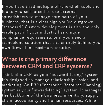
If you have tried multiple off-the-shelf tools and
found yourself forced to use external
spreadsheets to manage core parts of your
business, that is a clear sign you’ve outgrown
“standard.” Custom development is also the only
viable path if your industry has unique
compliance requirements or if you need a
standalone solution that sits entirely behind your
own firewall for maximum security.
What is the primary difference
between CRM and ERP systems?
Think of a CRM as your “outward-facing” system.
It’s designed to manage relationships, sales, and
marketing. An ERP (Enterprise Resource Planning)
system is your “inward-facing” system. It manages
the backbone of the business: inventory, supply
chain, accounting, and human resources. While