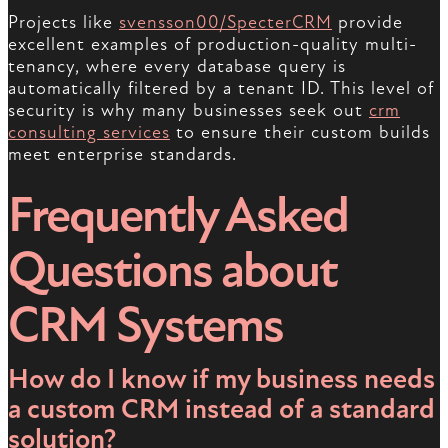
Projects like
svensson00/SpecterCRM
provide
excellent examples of production-quality multi-
tenancy, where every database query is
automatically filtered by a tenant ID. This level of
security is why many businesses seek out
crm
consulting services
to ensure their custom builds
meet enterprise standards.
Frequently Asked
Questions about
CRM Systems
How do I know if my business needs
a custom CRM instead of a standard
solution?