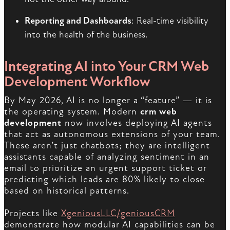
Reporting and Dashboards
: Real-time visibility
into the health of the business.
Integrating AI into Your CRM Web
Development Workflow
By May 2026, AI is no longer a “feature” — it is
the operating system. Modern
crm web
development
now involves deploying AI agents
that act as autonomous extensions of your team.
These aren’t just chatbots; they are intelligent
assistants capable of analyzing sentiment in an
email to prioritize an urgent support ticket or
predicting which leads are 80% likely to close
based on historical patterns.
Projects like
XgeniousLLC/geniousCRM
demonstrate how modular AI capabilities can be