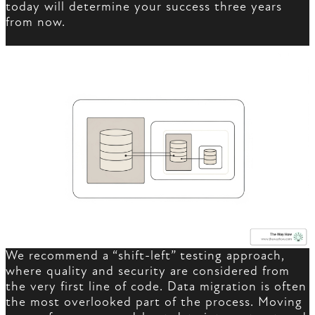
today will determine your success three years
from now.
We recommend a “shift-left” testing approach,
where quality and security are considered from
the very first line of code. Data migration is often
the most overlooked part of the process. Moving