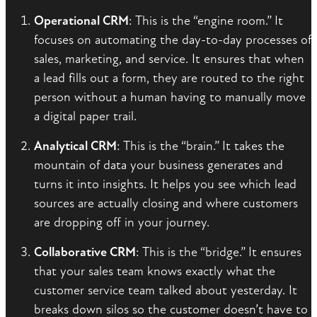
Operational CRM
: This is the “engine room.” It
focuses on automating the day-to-day processes of
sales, marketing, and service. It ensures that when
a lead fills out a form, they are routed to the right
person without a human having to manually move
a digital paper trail.
Analytical CRM
: This is the “brain.” It takes the
mountain of data your business generates and
turns it into insights. It helps you see which lead
sources are actually closing and where customers
are dropping off in your journey.
Collaborative CRM
: This is the “bridge.” It ensures
that your sales team knows exactly what the
customer service team talked about yesterday. It
breaks down silos so the customer doesn’t have to