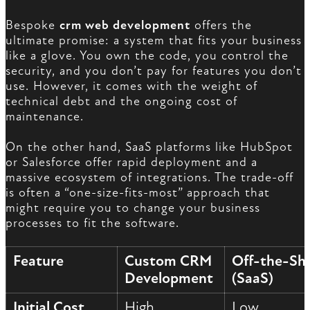
Bespoke
crm web development
offers the
ultimate promise: a system that fits your business
like a glove. You own the code, you control the
security, and you don’t pay for features you don’t
use. However, it comes with the weight of
technical debt and the ongoing cost of
maintenance.
On the other hand, SaaS platforms like HubSpot
or Salesforce offer rapid deployment and a
massive ecosystem of integrations. The trade-off
is often a “one-size-fits-most” approach that
might require you to change your business
processes to fit the software.
Feature
Custom CRM
Off-the-She
Development
(SaaS)
Initial Cost
High
Low