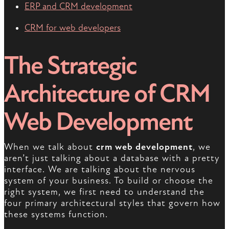
ERP and CRM development
CRM for web developers
The Strategic
Architecture of CRM
Web Development
When we talk about
crm web development
, we
aren’t just talking about a database with a pretty
interface. We are talking about the nervous
system of your business. To build or choose the
right system, we first need to understand the
four primary architectural styles that govern how
these systems function.