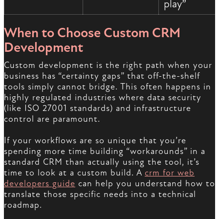
play”
When to Choose Custom CRM
Development
Custom development is the right path when your
business has “certainty gaps” that off-the-shelf
tools simply cannot bridge. This often happens in
highly regulated industries where data security
(like ISO 27001 standards) and infrastructure
control are paramount.
If your workflows are so unique that you’re
spending more time building “workarounds” in a
standard CRM than actually using the tool, it’s
time to look at a custom build. A
crm for web
developers guide
can help you understand how to
translate those specific needs into a technical
roadmap.