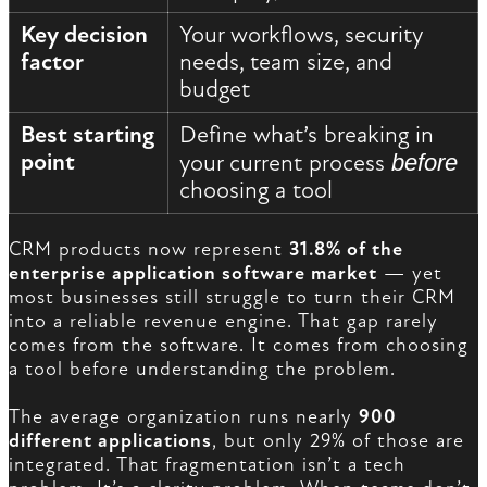
Key decision
Your workflows, security
factor
needs, team size, and
budget
Best starting
Define what’s breaking in
point
your current process
before
choosing a tool
CRM products now represent
31.8% of the
enterprise application software market
— yet
most businesses still struggle to turn their CRM
into a reliable revenue engine. That gap rarely
comes from the software. It comes from choosing
a tool before understanding the problem.
The average organization runs nearly
900
different applications
, but only 29% of those are
integrated. That fragmentation isn’t a tech