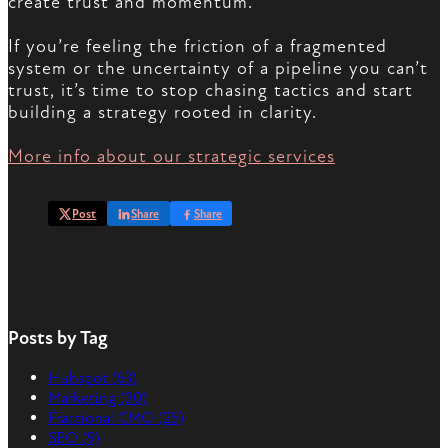
create trust and momentum.
If you’re feeling the friction of a fragmented
system or the uncertainty of a pipeline you can’t
trust, it’s time to stop chasing tactics and start
building a strategy rooted in clarity.
More info about our strategic services
Post
Share
Share
Posts by Tag
Hubspot
(63)
Marketing
(30)
Fractional CMO
(25)
SEO
(9)