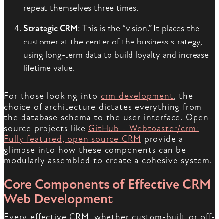
repeat themselves three times.
Strategic CRM
: This is the “vision.” It places the
customer at the center of the business strategy,
using long-term data to build loyalty and increase
lifetime value.
For those looking into
crm development
, the
choice of architecture dictates everything from
the database schema to the user interface. Open-
source projects like
GitHub - Webtoaster/crm:
Fully featured, open source CRM
provide a
glimpse into how these components can be
modularly assembled to create a cohesive system.
Core Components of Effective CRM
Web Development
Every effective CRM, whether custom-built or off-