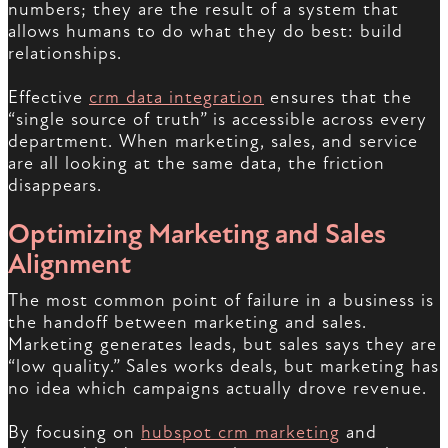
numbers; they are the result of a system that
allows humans to do what they do best: build
relationships.
Effective
crm data integration
ensures that the
“single source of truth” is accessible across every
department. When marketing, sales, and service
are all looking at the same data, the friction
disappears.
Optimizing Marketing and Sales
Alignment
The most common point of failure in a business is
the handoff between marketing and sales.
Marketing generates leads, but sales says they are
“low quality.” Sales works deals, but marketing has
no idea which campaigns actually drove revenue.
By focusing on
hubspot crm marketing
and