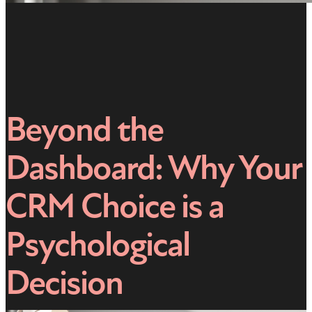
Beyond the
Dashboard: Why Your
CRM Choice is a
Psychological
Decision