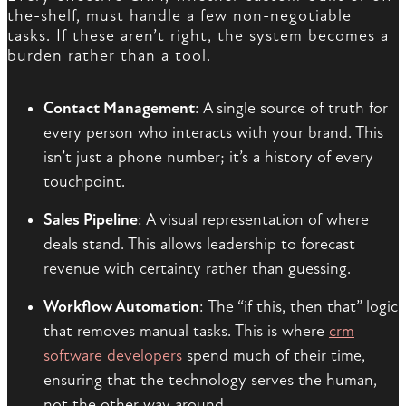
the-shelf, must handle a few non-negotiable
tasks. If these aren’t right, the system becomes a
burden rather than a tool.
Contact Management
: A single source of truth for
every person who interacts with your brand. This
isn’t just a phone number; it’s a history of every
touchpoint.
Sales Pipeline
: A visual representation of where
deals stand. This allows leadership to forecast
revenue with certainty rather than guessing.
Workflow Automation
: The “if this, then that” logic
that removes manual tasks. This is where
crm
software developers
spend much of their time,
ensuring that the technology serves the human,
not the other way around.