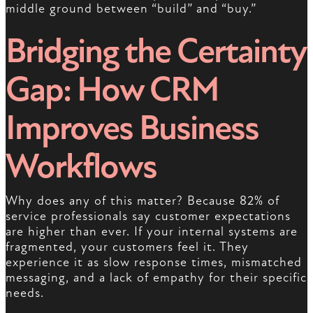
middle ground between “build” and “buy.”
Bridging the Certainty
Gap: How CRM
Improves Business
Workflows
Why does any of this matter? Because 82% of
service professionals say customer expectations
are higher than ever. If your internal systems are
fragmented, your customers feel it. They
experience it as slow response times, mismatched
messaging, and a lack of empathy for their specific
needs.