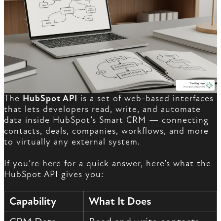
The
HubSpot API
is a set of web-based interfaces
that lets developers read, write, and automate
data inside HubSpot’s Smart CRM — connecting
contacts, deals, companies, workflows, and more
to virtually any external system.
If you’re here for a quick answer, here’s what the
HubSpot API gives you:
Capability
What It Does