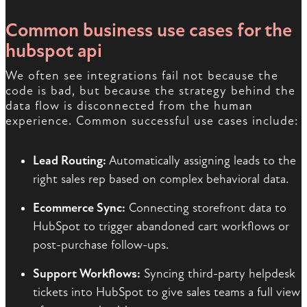
Common business use cases for the
hubspot api
We often see integrations fail not because the
code is bad, but because the strategy behind the
data flow is disconnected from the human
experience. Common successful use cases include:
Lead Routing:
Automatically assigning leads to the
right sales rep based on complex behavioral data.
Ecommerce Sync:
Connecting storefront data to
HubSpot to trigger abandoned cart workflows or
post-purchase follow-ups.
Support Workflows:
Syncing third-party helpdesk
tickets into HubSpot to give sales teams a full view