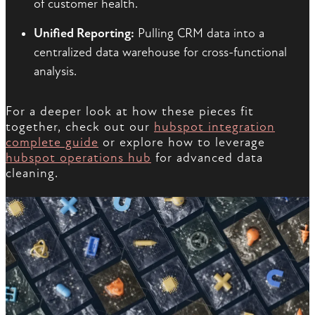
of customer health.
Unified Reporting:
Pulling CRM data into a
centralized data warehouse for cross-functional
analysis.
For a deeper look at how these pieces fit
together, check out our
hubspot integration
complete guide
or explore how to leverage
hubspot operations hub
for advanced data
cleaning.