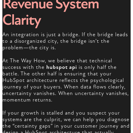
Revenue System
Clarity
An integration is just a bridge. If the bridge leads
to a disorganized city, the bridge isn’t the
problem—the city is.
At The Way How, we believe that technical
success with the
hubspot api
is only half the
battle. The other half is ensuring that your
HubSpot architecture reflects the psychological
journey of your buyers. When data flows clearly,
uncertainty vanishes. When uncertainty vanishes,
momentum returns.
If your growth is stalled and you suspect your
systems are the culprit, we can help you diagnose
the “certainty gaps” in your customer journey and
design a HubSpot architecture that actually