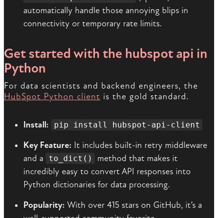
automatically handle those annoying blips in
connectivity or temporary rate limits.
Get started with the hubspot api in
Python
For data scientists and backend engineers, the
HubSpot Python client
is the gold standard.
Install:
pip install hubspot-api-client
Key Feature:
It includes built-in retry middleware
and a
method that makes it
to_dict()
incredibly easy to convert API responses into
Python dictionaries for data processing.
Popularity:
With over 415 stars on GitHub, it’s a