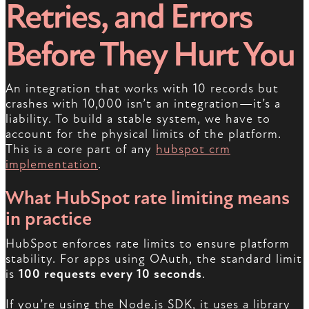
Retries, and Errors
Before They Hurt You
An integration that works with 10 records but
crashes with 10,000 isn’t an integration—it’s a
liability. To build a stable system, we have to
account for the physical limits of the platform.
This is a core part of any
hubspot crm
implementation
.
What HubSpot rate limiting means
in practice
HubSpot enforces rate limits to ensure platform
stability. For apps using OAuth, the standard limit
is
100 requests every 10 seconds
.
If you’re using the Node.js SDK, it uses a library