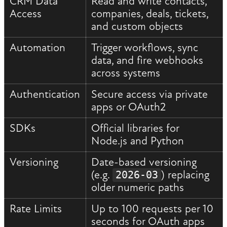
CRM Data
Read and write contacts,
Access
companies, deals, tickets,
and custom objects
Automation
Trigger workflows, sync
data, and fire webhooks
across systems
Authentication
Secure access via private
apps or OAuth2
SDKs
Official libraries for
Node.js and Python
Versioning
Date-based versioning
(e.g.
) replacing
2026-03
older numeric paths
Rate Limits
Up to 100 requests per 10
seconds for OAuth apps