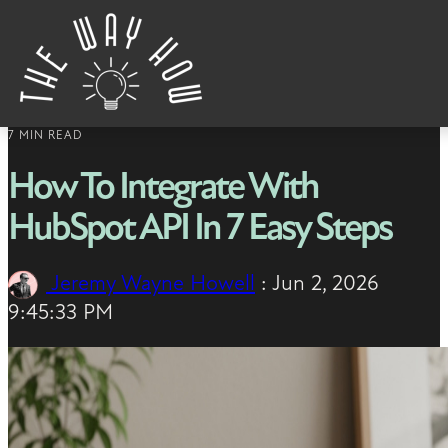
Skip to content
7 MIN READ
How To Integrate With
HubSpot API In 7 Easy Steps
Jeremy Wayne Howell
:
Jun 2, 2026
9:45:33 PM