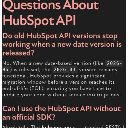
Questions About
HubSpot API
Do old HubSpot API versions stop
working when a new date version is
released?
No. When a new date-based version (like
2026-
) is released, the
version remains
06
2026-03
functional. HubSpot provides a significant
migration window before a version reaches its
end-of-life (EOL), ensuring you have time to
update your code without service interruptions.
Can I use the HubSpot API without
an official SDK?
Absolutely. The
hubspot api
is a standard RESTful