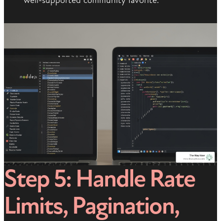
well-supported community favorite.
Step 5: Handle Rate
Limits, Pagination,