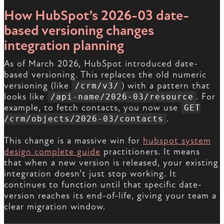
How HubSpot’s 2026-03 date-
based versioning changes
integration planning
As of March 2026, HubSpot introduced date-
based versioning. This replaces the old numeric
versioning (like
) with a pattern that
/crm/v3/
looks like
. For
/api-name/2026-03/resource
example, to fetch contacts, you now use
GET
.
/crm/objects/2026-03/contacts
This change is a massive win for
hubspot system
design complete guide
practitioners. It means
that when a new version is released, your existing
integration doesn’t just stop working. It
continues to function until that specific date-
version reaches its end-of-life, giving your team a
clear migration window.