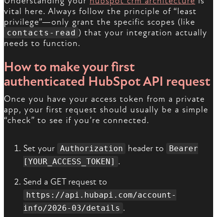
Understanding your
hubspot crm architecture
is
vital here. Always follow the principle of “least
privilege”—only grant the specific scopes (like
) that your integration actually
contacts-read
needs to function.
How to make your first
authenticated HubSpot API request
Once you have your access token from a private
app, your first request should usually be a simple
“check” to see if you’re connected.
Set your
header to
Authorization
Bearer
.
[YOUR_ACCESS_TOKEN]
Send a GET request to
https://api.hubapi.com/account-
.
info/2026-03/details