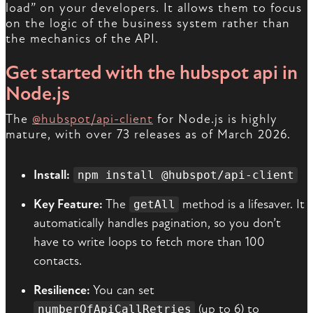
load” on your developers. It allows them to focus
on the logic of the business system rather than
the mechanics of the API.
Get started with the hubspot api in
Node.js
The
@hubspot/api-client
for Node.js is highly
mature, with over 73 releases as of March 2026.
Install:
npm install @hubspot/api-client
Key Feature:
The
method is a lifesaver. It
getAll
automatically handles pagination, so you don’t
have to write loops to fetch more than 100
contacts.
Resilience:
You can set
(up to 6) to
numberOfApiCallRetries