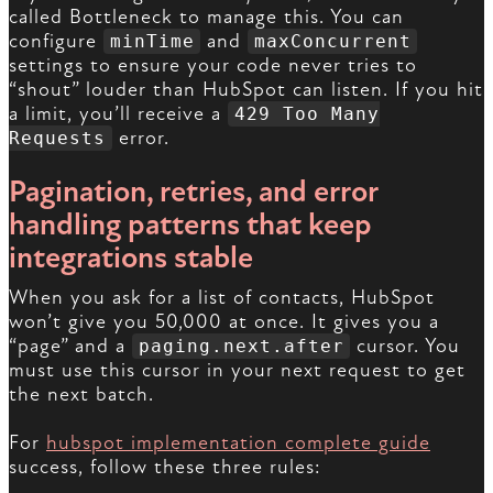
called Bottleneck to manage this. You can
configure
and
minTime
maxConcurrent
settings to ensure your code never tries to
“shout” louder than HubSpot can listen. If you hit
a limit, you’ll receive a
429 Too Many
error.
Requests
Pagination, retries, and error
handling patterns that keep
integrations stable
When you ask for a list of contacts, HubSpot
won’t give you 50,000 at once. It gives you a
“page” and a
cursor. You
paging.next.after
must use this cursor in your next request to get
the next batch.
For
hubspot implementation complete guide
success, follow these three rules: