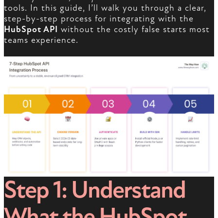
tools. In this guide, I’ll walk you through a clear,
step-by-step process for integrating with the
HubSpot API
without the costly false starts most
teams experience.
Step 1: Understand
What the HubSpot