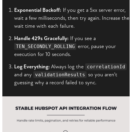
Exponential Backoff:
If you get a 5xx server error,
wait a few milliseconds, then try again. Increase the
wait time with each failure.
Handle 429s Gracefully:
If you see a
error, pause your
TEN_SECONDLY_ROLLING
execution for 10 seconds.
Log Everything:
Always log the
correlationId
and any
so you aren’t
validationResults
guessing why a record failed to sync.