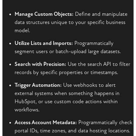
Manage Custom Objects:
Define and manipulate
data structures unique to your specific business
model.
Utilize Lists and Imports:
Programmatically
segment users or batch-upload large datasets.
Search with Precision:
Use the search API to filter
records by specific properties or timestamps.
Trigger Automation:
Use webhooks to alert
external systems when something happens in
HubSpot, or use custom code actions within
workflows.
Access Account Metadata:
Programmatically check
portal IDs, time zones, and data hosting locations.