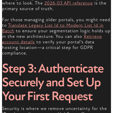
where to look. The
2026-03 API reference
is the
primary source of truth.
For those managing older portals, you might need
to
Translate Legacy List Id to Modern List Id in
Batch
to ensure your segmentation logic holds up
in the new architecture. You can also
Retrieve
account details
to verify your portal’s data
hosting location—a critical step for GDPR
compliance.
Step 3: Authenticate
Securely and Set Up
Your First Request
Security is where we remove uncertainty for the