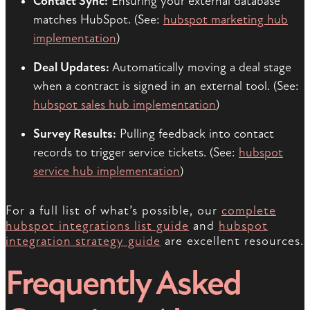
Contact Sync:
Ensuring your external database
matches HubSpot. (See:
hubspot marketing hub
implementation
)
Deal Updates:
Automatically moving a deal stage
when a contract is signed in an external tool. (See:
hubspot sales hub implementation
)
Survey Results:
Pulling feedback into contact
records to trigger service tickets. (See:
hubspot
service hub implementation
)
For a full list of what’s possible, our
complete
hubspot integrations list guide
and
hubspot
integration strategy guide
are excellent resources.
Frequently Asked