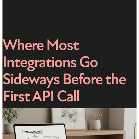
Where Most
Integrations Go
Sideways Before the
First API Call