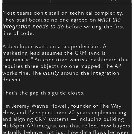
Most teams don’t stall on technical complexity.
They stall because no one agreed on
what the
integration needs to do
before writing the first
line of code.
A developer waits on a scope decision. A
marketing lead assumes the CRM sync is
“automatic.” An executive wants a dashboard that
requires three objects no one mapped. The API
works fine. The
clarity
around the integration
doesn’t.
That’s the gap this guide closes.
I’m Jeremy Wayne Howell, founder of The Way
How, and I’ve spent over 20 years implementing
and aligning CRM systems — including building
HubSpot API integrations that reflect how buyers
actually behave, not just how data flows between