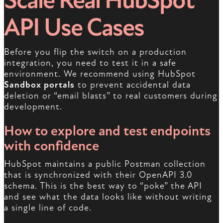
Scale Real HubSpot
API Use Cases
Before you flip the switch on a production
integration, you need to test it in a safe
environment. We recommend using HubSpot
Sandbox portals
to prevent accidental data
deletion or “email blasts” to real customers during
development.
How to explore and test endpoints
with confidence
HubSpot maintains a public Postman collection
that is synchronized with their OpenAPI 3.0
schema. This is the best way to “poke” the API
and see what the data looks like without writing
a single line of code.