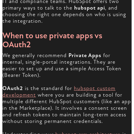
IT and compliance teams. HubSpot offers two
primary ways to talk to the
hubspot api
, and
choosing the right one depends on who is using
the integration.
When to use private apps vs
OAuth2
We generally recommend
Private Apps
for
internal, single-portal integrations. They are
easier to set up and use a simple Access Token
(Bearer Token).
OAuth2
is the standard for
hubspot custom
development
where you are building a tool for
multiple different HubSpot customers (like an app
in the Marketplace). It involves a consent screen
and refresh tokens to maintain long-term access
without storing permanent credentials.