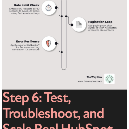
Step 6: Test,
Troubleshoot, and