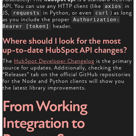
API. You can use any HTTP client (like
in
axios
JS,
in Python, or even
) as long
requests
curl
as you include the proper
Authorization:
header.
Bearer [token]
Where should I look for the most
up-to-date HubSpot API changes?
The
HubSpot Developer Changelog
is the primary
source for updates. Additionally, checking the
“Releases” tab on the official GitHub repositories
for the Node and Python clients will show you
the latest library improvements.
From Working
Integration to