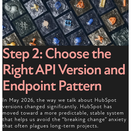
Step 2: Choose the
Right API Version and
Endpoint Pattern
In May 2026, the way we talk about HubSpot
versions changed significantly. HubSpot has
moved toward a more predictable, stable system
that helps us avoid the “breaking change” anxiety
that often plagues long-term projects.