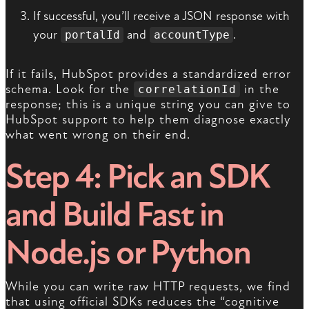
If successful, you’ll receive a JSON response with
your
and
.
portalId
accountType
If it fails, HubSpot provides a standardized error
schema. Look for the
in the
correlationId
response; this is a unique string you can give to
HubSpot support to help them diagnose exactly
what went wrong on their end.
Step 4: Pick an SDK
and Build Fast in
Node.js or Python
While you can write raw HTTP requests, we find
that using official SDKs reduces the “cognitive