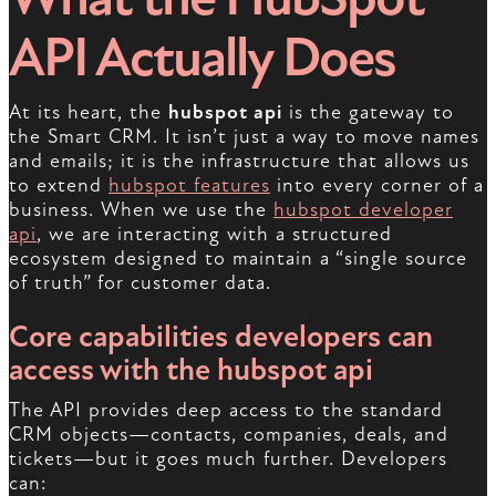
API Actually Does
At its heart, the
hubspot api
is the gateway to
the Smart CRM. It isn’t just a way to move names
and emails; it is the infrastructure that allows us
to extend
hubspot features
into every corner of a
business. When we use the
hubspot developer
api
, we are interacting with a structured
ecosystem designed to maintain a “single source
of truth” for customer data.
Core capabilities developers can
access with the hubspot api
The API provides deep access to the standard
CRM objects—contacts, companies, deals, and
tickets—but it goes much further. Developers
can: