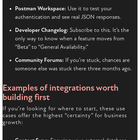
Postman Workspace:
Use it to test your
authentication and see real JSON responses.
Developer Changelog:
Subscribe to this. It’s the
only way to know when a feature moves from
“Beta” to “General Availability.”
Community Forums:
If you’re stuck, chances are
someone else was stuck there three months ago.
Examples of integrations worth
building first
If you’re looking for where to start, these use
cases offer the highest “certainty” for business
growth: