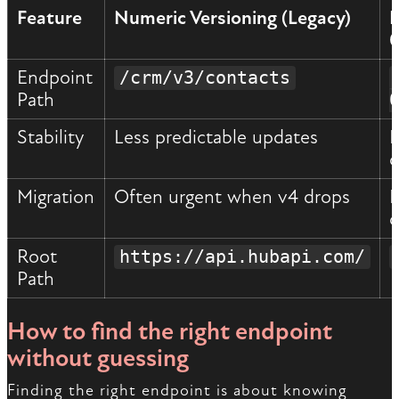
Feature
Numeric Versioning (Legacy)
D
Endpoint
/crm/v3/contacts
Path
Stability
Less predictable updates
F
d
Migration
Often urgent when v4 drops
P
d
Root
https://api.hubapi.com/
Path
How to find the right endpoint
without guessing
Finding the right endpoint is about knowing