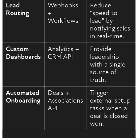
Lead
Webhooks
Reduce
Routing
+
“speed to
Workflows
lead” by
notifying sales
in real-time.
Custom
Analytics +
Provide
Dashboards
CRM API
leadership
with a single
source of
truth.
Automated
Deals +
Trigger
Onboarding
Associations
external setup
API
tasks when a
deal is closed
won.