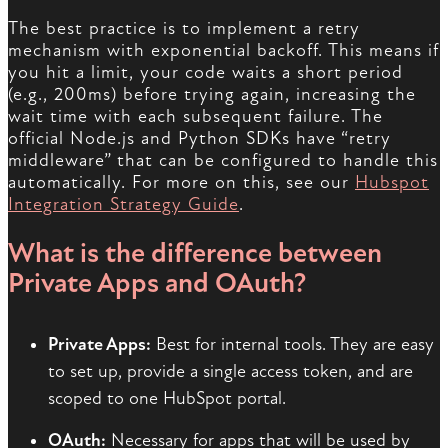
The best practice is to implement a retry
mechanism with exponential backoff. This means if
you hit a limit, your code waits a short period
(e.g., 200ms) before trying again, increasing the
wait time with each subsequent failure. The
official Node.js and Python SDKs have “retry
middleware” that can be configured to handle this
automatically. For more on this, see our
Hubspot
Integration Strategy Guide
.
What is the difference between
Private Apps and OAuth?
Private Apps:
Best for internal tools. They are easy
to set up, provide a single access token, and are
scoped to one HubSpot portal.
OAuth:
Necessary for apps that will be used by