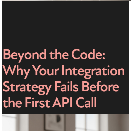
Beyond the Code:
Why Your Integration
Strategy Fails Before
the First API Call