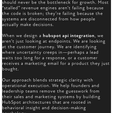
should never be the bottleneck for growth. Most
“stalled” revenue engines aren’t failing because
the code is broken; they’re failing because the
systems are disconnected from how people
actually make decisions.
When we design a
hubspot api integration
, we
aren’t just looking at endpoints. We are looking
at the customer journey. We are identifying
where uncertainty creeps in—perhaps a lead
waits too long for a response, or a customer
receives a marketing email for a product they just
bought.
Our approach blends strategic clarity with
operational execution. We help founders and
leadership teams remove the guesswork from
their sales and marketing systems by building
HubSpot architectures that are rooted in
behavioral insight and decision-making