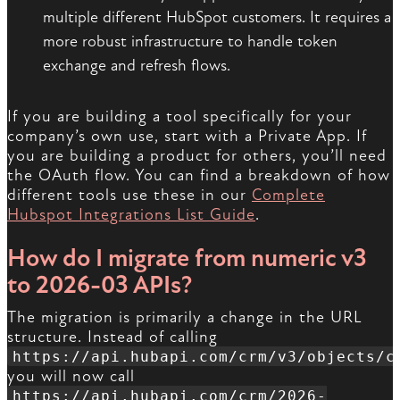
multiple different HubSpot customers. It requires a
more robust infrastructure to handle token
exchange and refresh flows.
If you are building a tool specifically for your
company’s own use, start with a Private App. If
you are building a product for others, you’ll need
the OAuth flow. You can find a breakdown of how
different tools use these in our
Complete
Hubspot Integrations List Guide
.
How do I migrate from numeric v3
to 2026-03 APIs?
The migration is primarily a change in the URL
structure. Instead of calling
https://api.hubapi.com/crm/v3/objects/c
you will now call
https://api.hubapi.com/crm/2026-