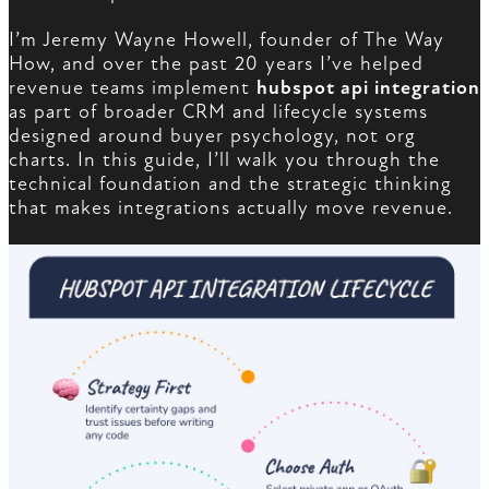
I’m Jeremy Wayne Howell, founder of The Way
How, and over the past 20 years I’ve helped
revenue teams implement
hubspot api integration
as part of broader CRM and lifecycle systems
designed around buyer psychology, not org
charts. In this guide, I’ll walk you through the
technical foundation and the strategic thinking
that makes integrations actually move revenue.