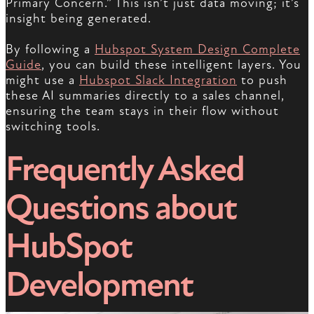
Primary Concern.” This isn’t just data moving; it’s
insight being generated.
By following a
Hubspot System Design Complete
Guide
, you can build these intelligent layers. You
might use a
Hubspot Slack Integration
to push
these AI summaries directly to a sales channel,
ensuring the team stays in their flow without
switching tools.
Frequently Asked
Questions about
HubSpot
Development