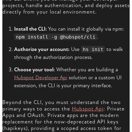
projects, handle authentication, and deploy assets
directly from your local environment.
Install the CLI:
You can install it globally via npm:
.
npm install -g @hubspot/cli
Authorize your account:
Use
to walk
hs init
through the authorization process.
Choose your tool:
Whether you are building a
Hubspot Developer Api
solution or a custom UI
extension, the CLI is your primary interface.
Beyond the CLI, you must understand the two
primary ways to access the
Hubspot Api
: Private
Apps and OAuth. Private apps are the modern
replacement for the now-deprecated API keys
(hapikeys), providing a scoped access token for