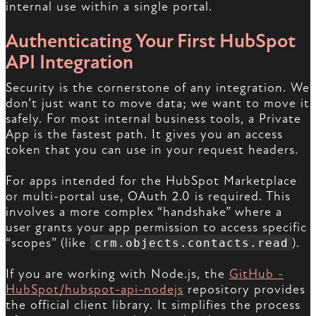
internal use within a single portal.
Authenticating Your First HubSpot
API Integration
Security is the cornerstone of any integration. We
don’t just want to move data; we want to move it
safely. For most internal business tools, a Private
App is the fastest path. It gives you an access
token that you can use in your request headers.
For apps intended for the HubSpot Marketplace
or multi-portal use, OAuth 2.0 is required. This
involves a more complex “handshake” where a
user grants your app permission to access specific
“scopes” (like
).
crm.objects.contacts.read
If you are working with Node.js, the
GitHub -
HubSpot/hubspot-api-nodejs
repository provides
the official client library. It simplifies the process