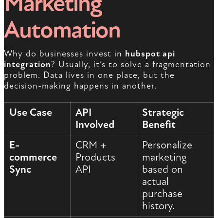
Marketing
Automation
Why do businesses invest in
hubspot api
integration
? Usually, it’s to solve a fragmentation
problem. Data lives in one place, but the
decision-making happens in another.
Use Case
API
Strategic
Involved
Benefit
E-
CRM +
Personalize
commerce
Products
marketing
Sync
API
based on
actual
purchase
history.