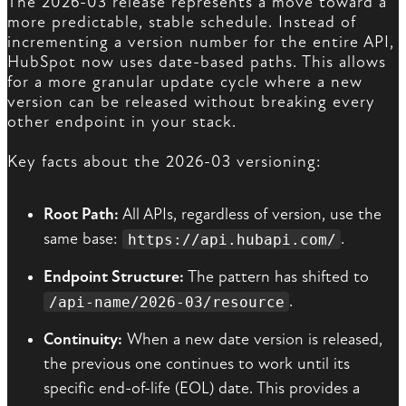
The 2026-03 release represents a move toward a
more predictable, stable schedule. Instead of
incrementing a version number for the entire API,
HubSpot now uses date-based paths. This allows
for a more granular update cycle where a new
version can be released without breaking every
other endpoint in your stack.
Key facts about the 2026-03 versioning:
Root Path:
All APIs, regardless of version, use the
same base:
.
https://api.hubapi.com/
Endpoint Structure:
The pattern has shifted to
.
/api-name/2026-03/resource
Continuity:
When a new date version is released,
the previous one continues to work until its
specific end-of-life (EOL) date. This provides a