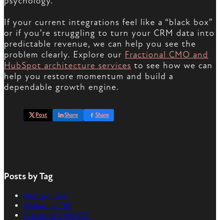
psychology.
If your current integrations feel like a “black box”
or if you’re struggling to turn your CRM data into
predictable revenue, we can help you see the
problem clearly. Explore our
Fractional CMO and
HubSpot architecture services
to see how we can
help you restore momentum and build a
dependable growth engine.
Post
Share
Share
Posts by Tag
Hubspot
(63)
Marketing
(30)
Fractional CMO
(25)