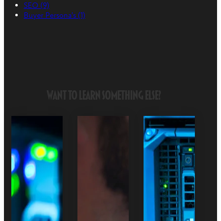
SEO
(9)
Buyer Persona's
(1)
Want to Learn Something Else?