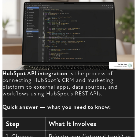
HubSpot API integration
is the process of
connecting HubSpot’s CRM and marketing
platform to external apps, data sources, and
workflows using HubSpot’s REST APIs.
Quick answer — what you need to know:
Step
What It Involves
1. Choose
Private app (internal tools) or