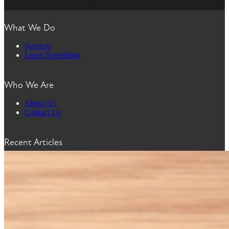
What We Do
Services
Learn Something
Who We Are
About Us
Contact Us
Recent Articles