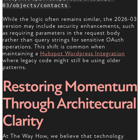
.
03/objects/contacts
While the logic often remains similar, the 2026-03
version may include security enhancements, such
as requiring parameters in the request body
rather than query strings for sensitive OAuth
operations. This shift is common when
maintaining a
Hubspot Wordpress Integration
where legacy code might still be using older
patterns.
Restoring Momentum
Through Architectural
Clarity
At The Way How, we believe that technology