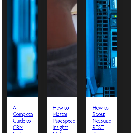
A
How to
How to
Complete
Master
Boost
Guide to
PageSpeed
NetSuite
CRM
Insights
REST