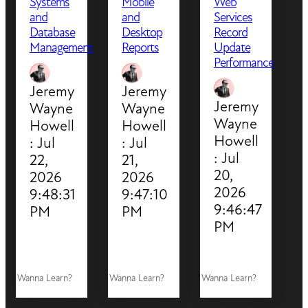
Systems
Mobile
Web
and
and
Services
Database
Desktop
Record
Management
Reports
Update
Performance
Jeremy
Jeremy
Jeremy
Wayne
Wayne
Wayne
Howell
Howell
Howell
:
Jul
:
Jul
:
Jul
22,
21,
20,
2026
2026
2026
9:48:31
9:47:10
9:46:47
PM
PM
PM
Wanna Learn?
Wanna Learn?
Wanna Learn?