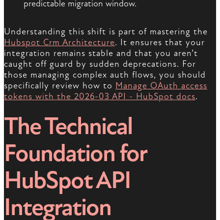
predictable migration window.
Understanding this shift is part of mastering the
Hubspot Crm Architecture
. It ensures that your
integration remains stable and that you aren’t
caught off guard by sudden deprecations. For
those managing complex auth flows, you should
specifically review how to
Manage OAuth access
tokens with the 2026-03 API - HubSpot docs
.
The Technical
Foundation for
HubSpot API
Integration