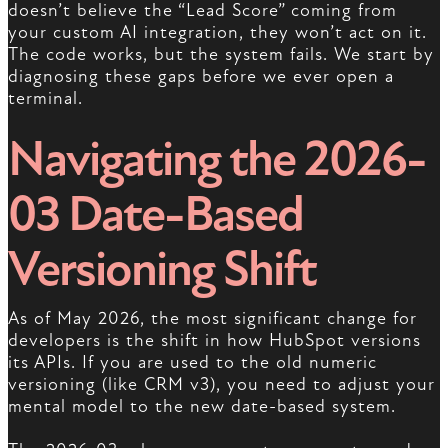
doesn’t believe the “Lead Score” coming from
your custom AI integration, they won’t act on it.
The code works, but the system fails. We start by
diagnosing these gaps before we ever open a
terminal.
Navigating the 2026-
03 Date-Based
Versioning Shift
As of May 2026, the most significant change for
developers is the shift in how HubSpot versions
its APIs. If you are used to the old numeric
versioning (like CRM v3), you need to adjust your
mental model to the new date-based system.