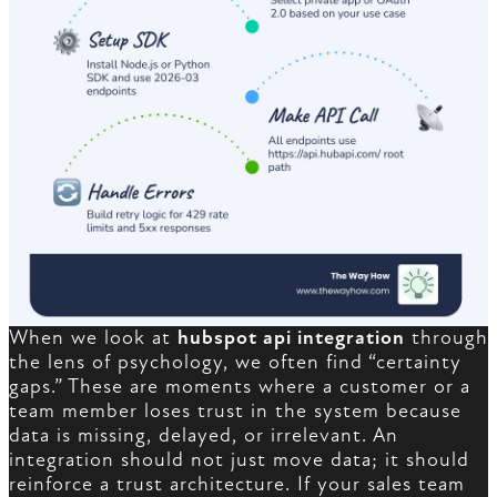
When we look at
hubspot api integration
through
the lens of psychology, we often find “certainty
gaps.” These are moments where a customer or a
team member loses trust in the system because
data is missing, delayed, or irrelevant. An
integration should not just move data; it should
reinforce a trust architecture. If your sales team