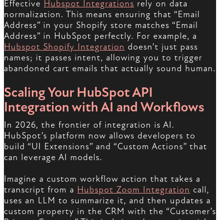
Effective
Hubspot Integrations
rely on data
normalization. This means ensuring that “Email
Address” in your Shopify store matches “Email
Address” in HubSpot perfectly. For example, a
Hubspot Shopify Integration
doesn’t just pass
names; it passes intent, allowing you to trigger
abandoned cart emails that actually sound human.
Scaling Your HubSpot API
Integration with AI and Workflows
In 2026, the frontier of integration is AI.
HubSpot’s platform now allows developers to
build “UI Extensions” and “Custom Actions” that
can leverage AI models.
Imagine a custom workflow action that takes a
transcript from a
Hubspot Zoom Integration
call,
uses an LLM to summarize it, and then updates a
custom property in the CRM with the “Customer’s