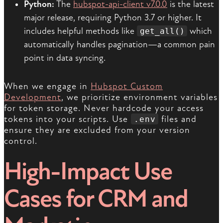
Python:
The
hubspot-api-client v7.0.0
is the latest
major release, requiring Python 3.7 or higher. It
includes helpful methods like
which
get_all()
automatically handles pagination—a common pain
point in data syncing.
When we engage in
Hubspot Custom
Development
, we prioritize environment variables
for token storage. Never hardcode your access
tokens into your scripts. Use
files and
.env
ensure they are excluded from your version
control.
High-Impact Use
Cases for CRM and