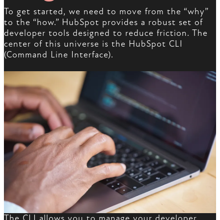
To get started, we need to move from the “why”
to the “how.” HubSpot provides a robust set of
developer tools designed to reduce friction. The
center of this universe is the HubSpot CLI
(Command Line Interface).
The CLI allows you to manage your developer