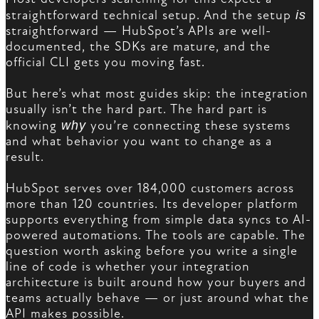
straightforward technical setup. And the setup
is
straightforward — HubSpot’s APIs are well-
documented, the SDKs are mature, and the
official CLI gets you moving fast.
But here’s what most guides skip: the integration
usually isn’t the hard part. The hard part is
knowing
why
you’re connecting these systems
and what behavior you want to change as a
result.
HubSpot serves over 184,000 customers across
more than 120 countries. Its developer platform
supports everything from simple data syncs to AI-
powered automations. The tools are capable. The
question worth asking before you write a single
line of code is whether your integration
architecture is built around how your buyers and
teams actually behave — or just around what the
API makes possible.