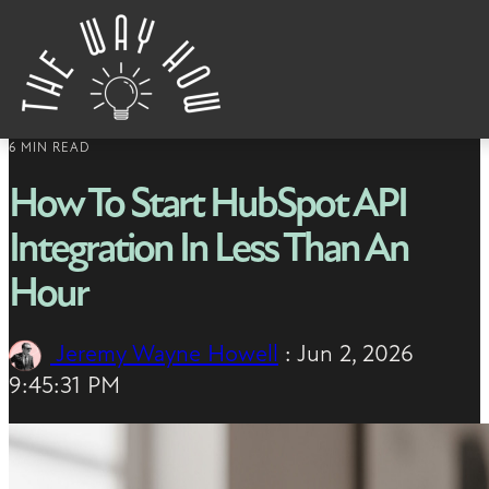
Skip to content
6 MIN READ
How To Start HubSpot API
Integration In Less Than An
Hour
Jeremy Wayne Howell
:
Jun 2, 2026
9:45:31 PM