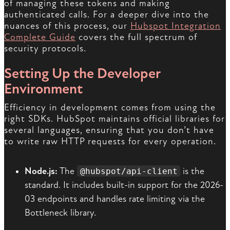
of managing these tokens and making
authenticated calls. For a deeper dive into the
nuances of this process, our
Hubspot Integration
Complete Guide
covers the full spectrum of
security protocols.
Setting Up the Developer
Environment
Efficiency in development comes from using the
right SDKs. HubSpot maintains official libraries for
several languages, ensuring that you don’t have
to write raw HTTP requests for every operation.
Node.js:
The
is the
@hubspot/api-client
standard. It includes built-in support for the 2026-
03 endpoints and handles rate limiting via the
Bottleneck library.